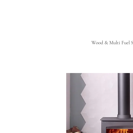
Wood & Multi Fuel S