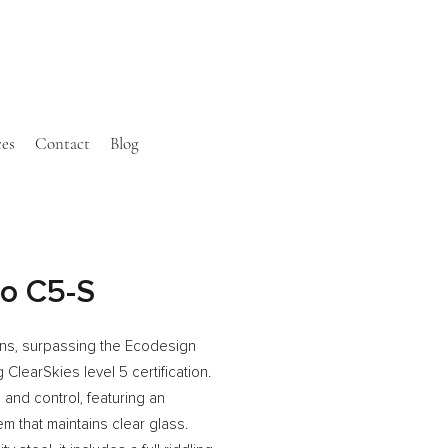
ces
Contact
Blog
co C5-S
ons, surpassing the Ecodesign
learSkies level 5 certification.
g and control, featuring an
 that maintains clear glass.