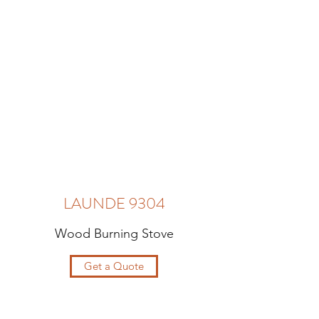
LAUNDE 9304
Wood Burning Stove
Get a Quote