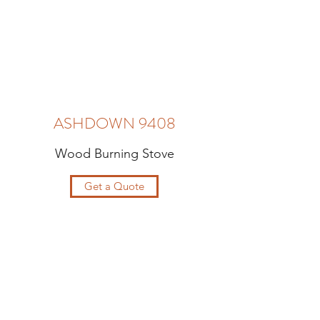
ASHDOWN 9408
Wood Burning Stove
Get a Quote