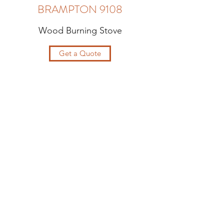
BRAMPTON 9108
Wood Burning Stove
Get a Quote