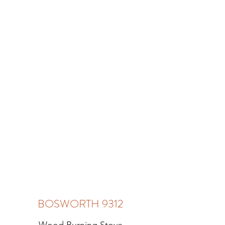
BOSWORTH 9312