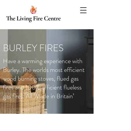
BURLEY FIRES
Have a warming experience with
Burley. The worlds most efficient
wood burning stoves, flued gas
fires and 100% efficient flueless
gas fires. All ‘Made in Britain’