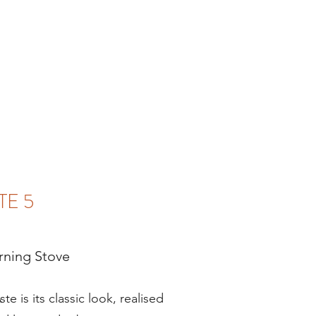
TE 5
ning Stove
te is its classic look, realised