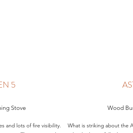
EN 5
AS
ing Stove
Wood Bur
 and lots of fire visibility.
What is striking about the As