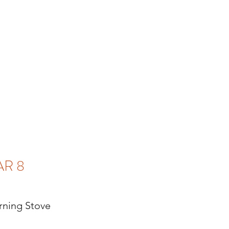
AR 8
ning Stove