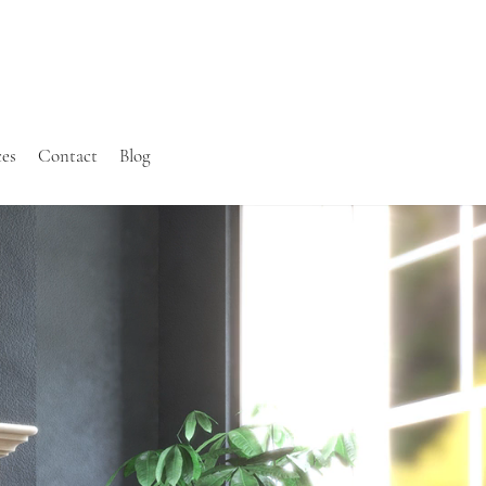
ces
Contact
Blog