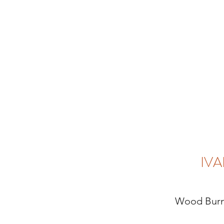
IVA
Wood Burn