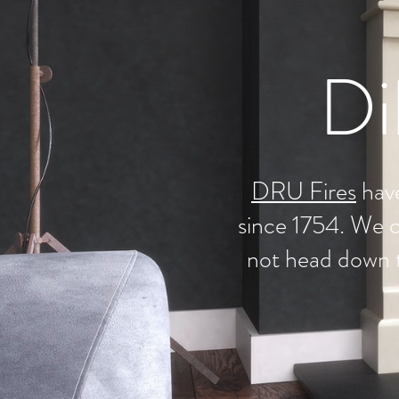
Di
DRU Fires
have
since 1754. We c
not head down 