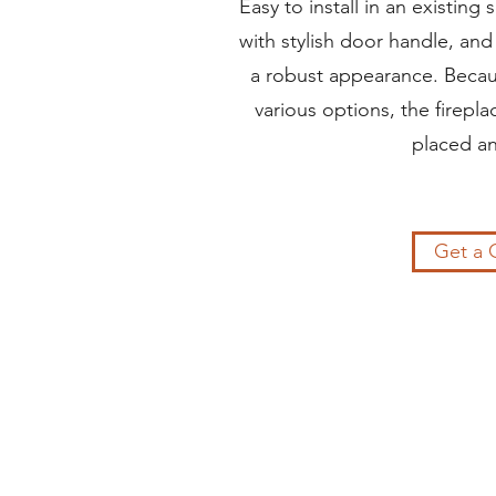
Easy to install in an existing 
with stylish door handle, and 
a robust appearance. Becau
various options, the firepl
placed a
Get a 