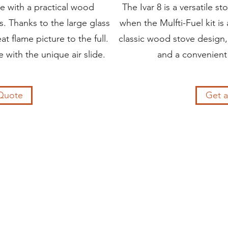
ve with a practical wood
The Ivar 8 is a versatile 
. Thanks to the large glass
when the Mulfti-Fuel kit is
t flame picture to the full.
classic wood stove design,
 with the unique air slide.
and a convenient
Quote
Get 