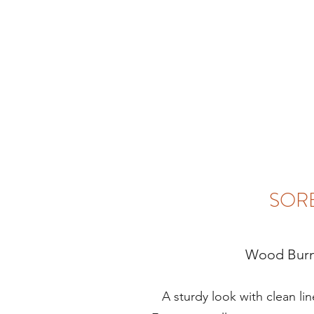
SOR
Wood Burn
A sturdy look with clean lines