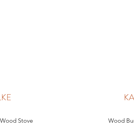
LKE
KA
 Wood Stove
Wood Bur