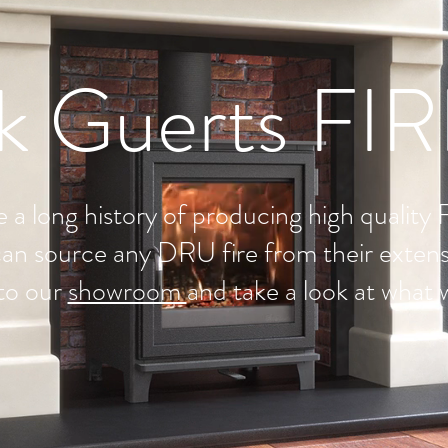
k Guerts FI
 a long history of producing high quality 
an source any DRU fire from their extens
to our
showroom
and take a look at what 