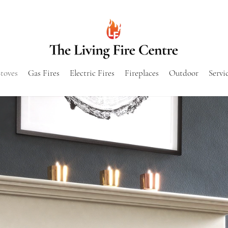
toves
Gas Fires
Electric Fires
Fireplaces
Outdoor
Servi