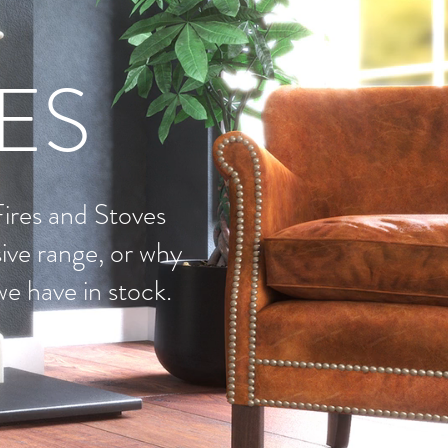
RES
Fires and Stoves
ive range, or why
we have in stock.