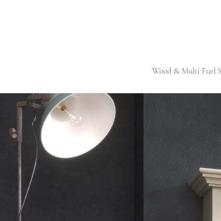
Wood & Multi Fuel S