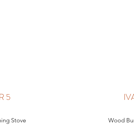
R 5
IV
ing Stove
Wood Bur