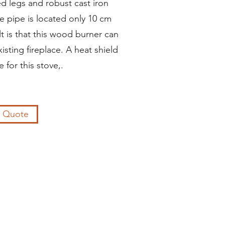
ed legs and robust cast iron
ue pipe is located only 10 cm
lt is that this wood burner can
isting fireplace. A heat shield
e for this stove,.
a Quote