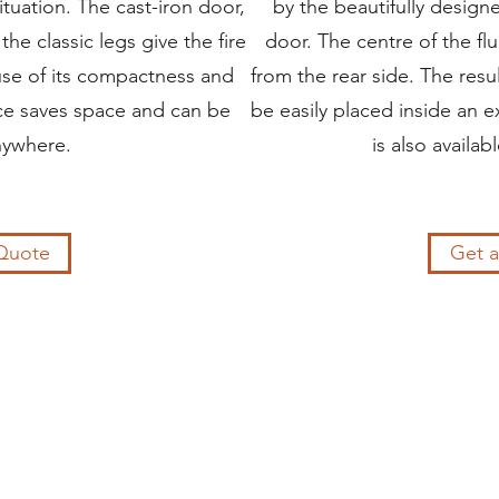
situation. The cast-iron door,
by the beautifully design
the classic legs give the fire
door. The centre of the fl
se of its compactness and
from the rear side. The resu
ace saves space and can be
be easily placed inside an ex
nywhere.
is also availabl
Quote
Get 