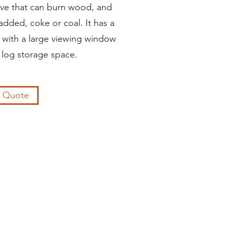
stove that can burn wood, and
 added, coke or coal. It has a
 with a large viewing window
 log storage space.
a Quote