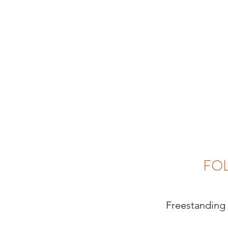
FO
Freestanding