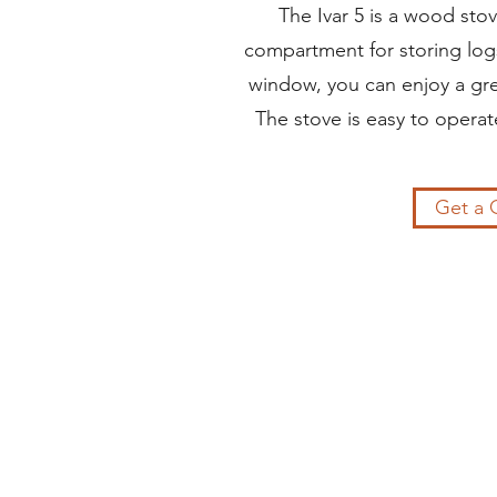
The Ivar 5 is a wood sto
compartment for storing logs
window, you can enjoy a grea
The stove is easy to operate
Get a 