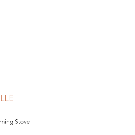
LLE
ning Stove