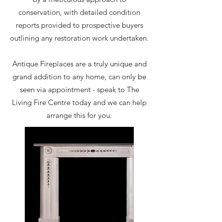
conservation, with detailed condition
reports provided to prospective buyers
outlining any restoration work undertaken.
Antique Fireplaces are a truly unique and
grand addition to any home, can only be
seen via appointment - speak to The
Living Fire Centre today and we can help
arrange this for you.