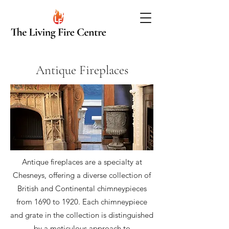
Antique Fireplaces
Antique fireplaces are a specialty at
Chesneys, offering a diverse collection of
British and Continental chimneypieces
from 1690 to 1920. Each chimneypiece
and grate in the collection is distinguished
by a meticulous approach to