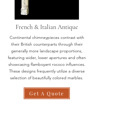
French & Italian Antique
Continental chimneypieces contrast with
their British counterparts through their
generally more landscape proportions,
featuring wider, lower apertures and often
showcasing flamboyant rococo influences.
These designs frequently utilize a diverse
selection of beautifully colored marbles.
Get A Quote
All Chesneys Fireplaces are
100% Made In Britain