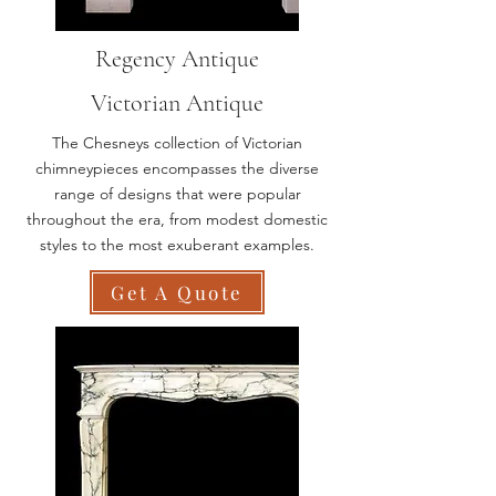
Regency Antique
Victorian Antique
The Chesneys collection of Victorian
chimneypieces encompasses the diverse
range of designs that were popular
throughout the era, from modest domestic
styles to the most exuberant examples.
Get A Quote