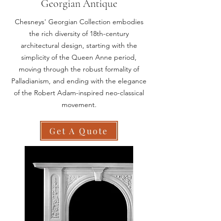
Georgian Antique
Chesneys' Georgian Collection embodies
the rich diversity of 18th-century
architectural design, starting with the
simplicity of the Queen Anne period,
moving through the robust formality of
Palladianism, and ending with the elegance
of the Robert Adam-inspired neo-classical
movement.
Get A Quote