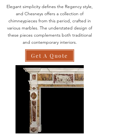
Elegant simplicity defines the Regency style,
and Chesneys offers a collection of
chimneypieces from this period, crafted in
various marbles. The understated design of
these pieces complements both traditional
and contemporary interiors.
Get A Quote