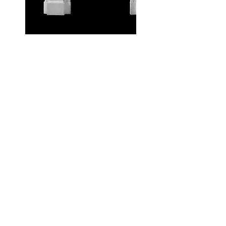
Get in touch for a quote
today!
About Us
As you would expect with 30 years of
experience, we're the go-to supplier for fires
and stoves Northallerton, North Yorkshire,
Darlington and beyond. With hundreds of
word-of-mouth recommendations and 5*
Reviews.
Home
Gas Stoves
British Fires
Flamerite Fires
Legend Fires
Electric Fires
Wood & Multi Fuel Stoves