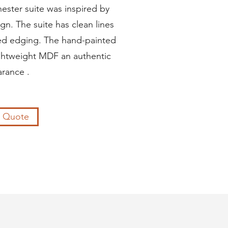
ester suite was inspired by
gn. The suite has clean lines
red edging. The hand-painted
ightweight MDF an authentic
rance .
a Quote