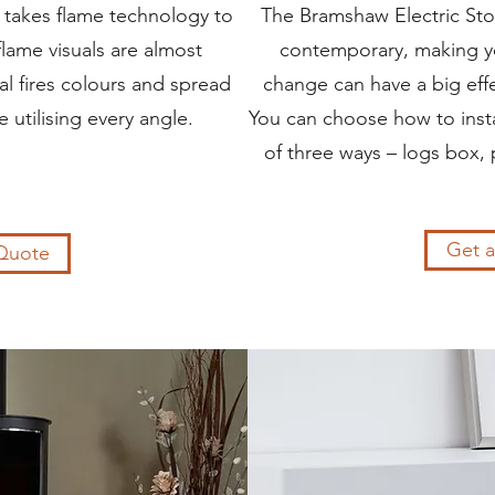
e takes flame technology to
The Bramshaw Electric Stov
flame visuals are almost
contemporary, making y
al fires colours and spread
change can have a big effe
 utilising every angle.
You can choose how to instal
of three ways – logs box, 
Get 
Quote