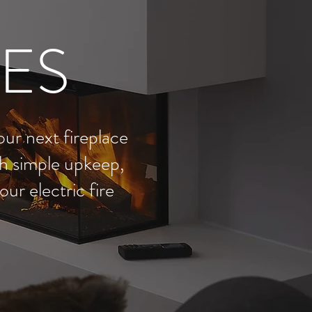
RES
our next fireplace
ith simple upkeep,
ur electric fire