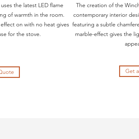
 uses the latest LED flame
The creation of the Winch
ing of warmth in the room.
contemporary interior desi
effect on with no heat gives
featuring a subtle chamfe
use for the stove.
marble-effect gives the l
appea
Get 
Quote