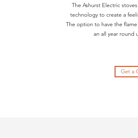
The Ashurst Electric stoves
technology to create a feel
The option to have the flame 
an all year round 
Get a 