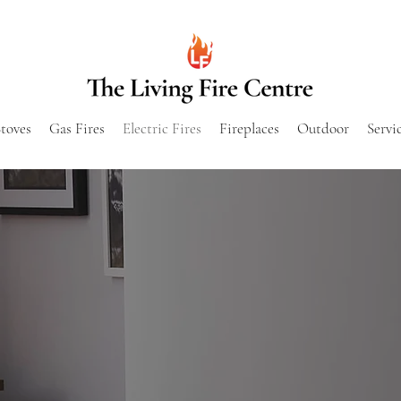
toves
Gas Fires
Electric Fires
Fireplaces
Outdoor
Servi