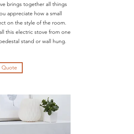
e brings together all things
ou appreciate how a small
ct on the style of the room.
l this electric stove from one
pedestal stand or wall hung.
a Quote