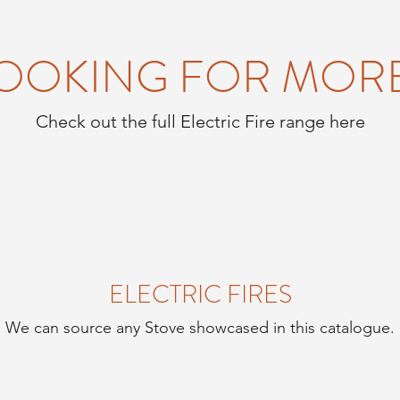
OOKING FOR MOR
Check out the full Electric Fire range here
ELECTRIC FIRES
We can source any Stove showcased in this catalogue.