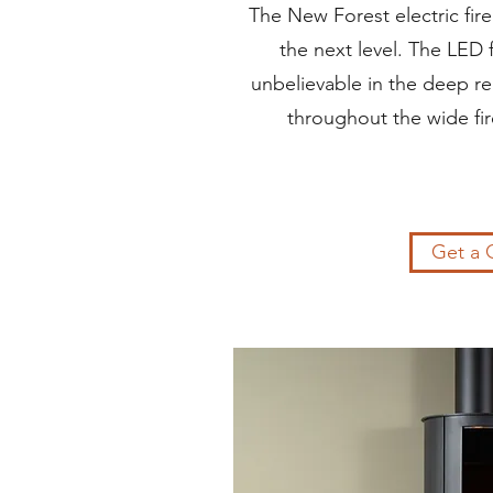
The New Forest electric fir
the next level. The LED 
unbelievable in the deep re
throughout the wide fire
Get a 