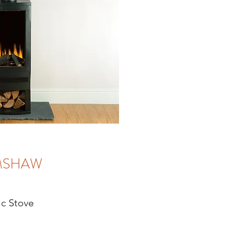
MSHAW
ic Stove