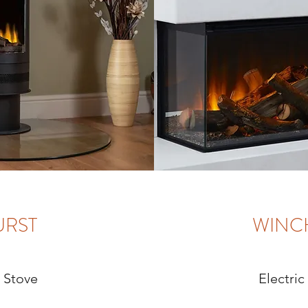
URST
WINC
c Stove
Electric