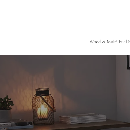
Wood & Multi Fuel S