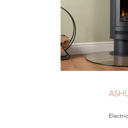
ASH
Electri