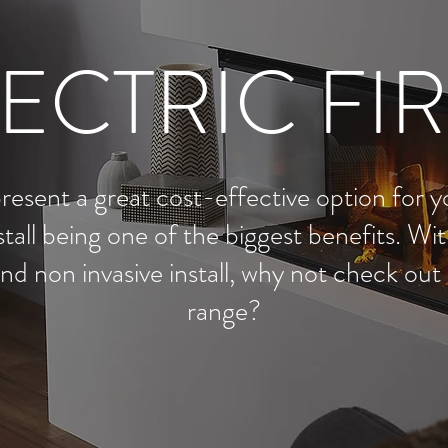
ECTRIC FI
present a great cost-effective option for y
stall being one of the biggest benefits. W
nd non invasive install, why not check out o
range?