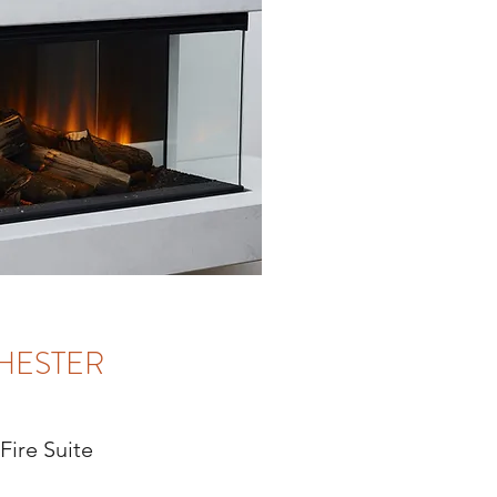
HESTER
 Fire Suite