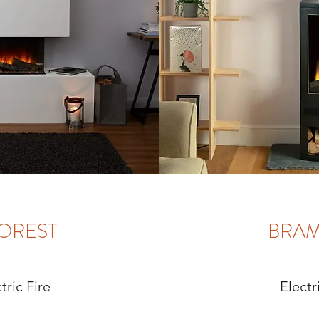
OREST
BRA
tric Fire
Electr