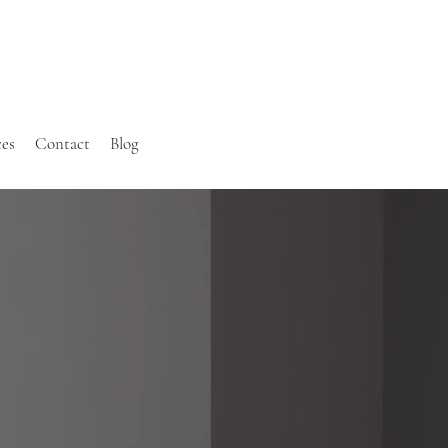
ces
Contact
Blog