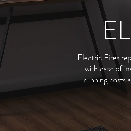
EL
Electric Fires re
- with ease of in
running costs a