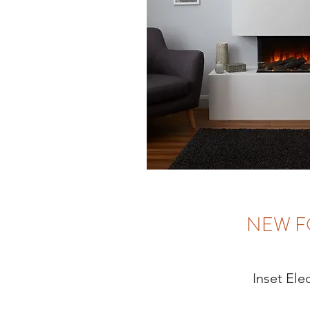
NEW F
Inset Elec