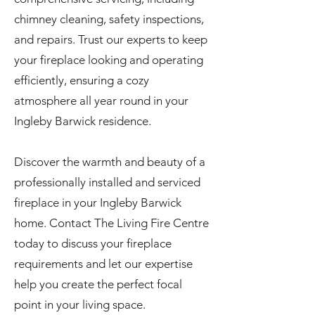
chimney cleaning, safety inspections,
and repairs. Trust our experts to keep
your fireplace looking and operating
efficiently, ensuring a cozy
atmosphere all year round in your
Ingleby Barwick residence.
Discover the warmth and beauty of a
professionally installed and serviced
fireplace in your Ingleby Barwick
home. Contact The Living Fire Centre
today to discuss your fireplace
requirements and let our expertise
help you create the perfect focal
point in your living space.