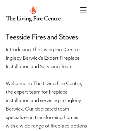
Teesside Fires and Stoves
Introducing The Living Fire Centre:
Ingleby Barwick's Expert Fireplace
Installation and Servicing Team
Welcome to The Living Fire Centre,
the expert team for fireplace
installation and servicing in Ingleby
Barwick. Our dedicated team
specializes in transforming homes
with a wide range of fireplace options