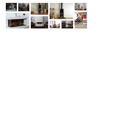
Get in touch for a quote
today!
About Us
As you would expect with 30 years of
experience, we're the go-to supplier for fires
and stoves Northallerton, North Yorkshire,
Darlington and beyond. With hundreds of
word-of-mouth recommendations and 5*
Reviews.
Home
Gas Stoves
British Fires
Flamerite Fires
Legend Fires