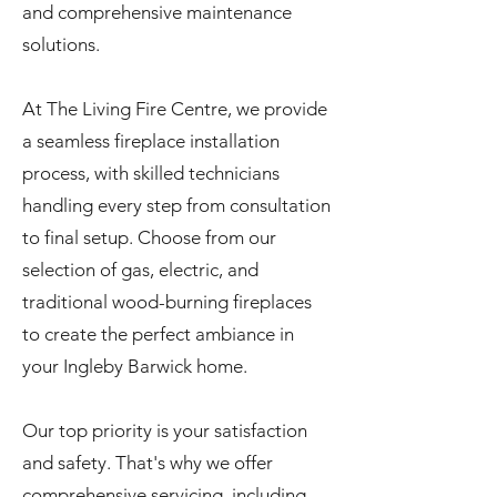
and comprehensive maintenance
solutions.
At The Living Fire Centre, we provide
a seamless fireplace installation
process, with skilled technicians
handling every step from consultation
to final setup. Choose from our
selection of gas, electric, and
traditional wood-burning fireplaces
to create the perfect ambiance in
your Ingleby Barwick home.
Our top priority is your satisfaction
and safety. That's why we offer
comprehensive servicing, including