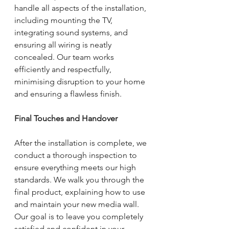
handle all aspects of the installation, 
including mounting the TV, 
integrating sound systems, and 
ensuring all wiring is neatly 
concealed. Our team works 
efficiently and respectfully, 
minimising disruption to your home 
and ensuring a flawless finish.
Final Touches and Handover
After the installation is complete, we 
conduct a thorough inspection to 
ensure everything meets our high 
standards. We walk you through the 
final product, explaining how to use 
and maintain your new media wall. 
Our goal is to leave you completely 
satisfied and confident in your 