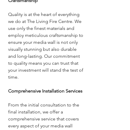
Craftsmanship
Quality is at the heart of everything 
we do at The Living Fire Centre. We 
use only the finest materials and 
employ meticulous craftsmanship to 
ensure your media wall is not only 
visually stunning but also durable 
and long-lasting. Our commitment 
to quality means you can trust that 
your investment will stand the test of 
time.
Comprehensive Installation Services
From the initial consultation to the 
final installation, we offer a 
comprehensive service that covers 
every aspect of your media wall 