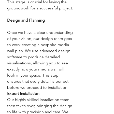
This stage is crucial for laying the 
groundwork for a successful project.
Design and Planning
Once we have a clear understanding 
of your vision, our design team gets 
to work creating a bespoke media 
wall plan. We use advanced design 
software to produce detailed 
visualisations, allowing you to see 
exactly how your media wall will 
look in your space. This step 
ensures that every detail is perfect 
before we proceed to installation.
Expert Installation
Our highly skilled installation team 
then takes over, bringing the design 
to life with precision and care. We 