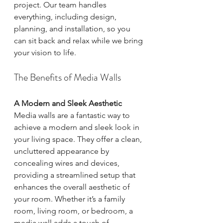
project. Our team handles 
everything, including design, 
planning, and installation, so you 
can sit back and relax while we bring 
your vision to life.
The Benefits of Media Walls
A Modern and Sleek Aesthetic
Media walls are a fantastic way to 
achieve a modern and sleek look in 
your living space. They offer a clean, 
uncluttered appearance by 
concealing wires and devices, 
providing a streamlined setup that 
enhances the overall aesthetic of 
your room. Whether it’s a family 
room, living room, or bedroom, a 
media wall adds a touch of 