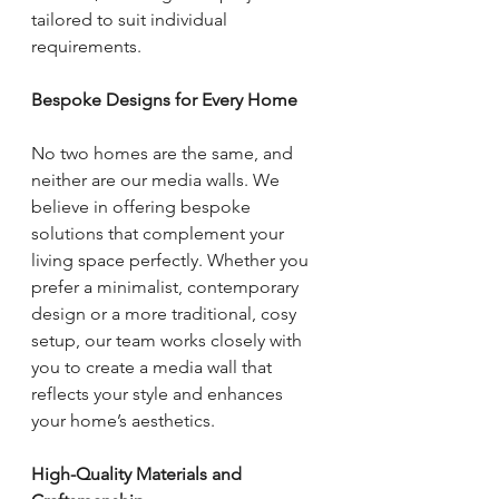
tailored to suit individual 
requirements.
Bespoke Designs for Every Home
No two homes are the same, and 
neither are our media walls. We 
believe in offering bespoke 
solutions that complement your 
living space perfectly. Whether you 
prefer a minimalist, contemporary 
design or a more traditional, cosy 
setup, our team works closely with 
you to create a media wall that 
reflects your style and enhances 
your home’s aesthetics.
High-Quality Materials and 