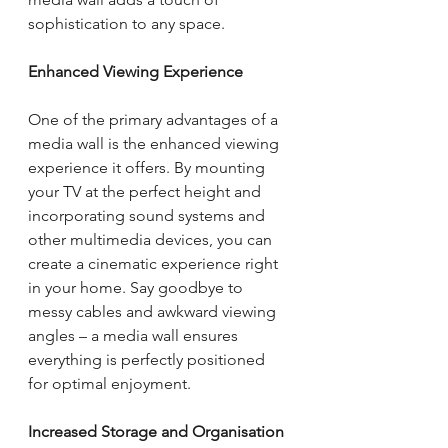
sophistication to any space.
Enhanced Viewing Experience
One of the primary advantages of a 
media wall is the enhanced viewing 
experience it offers. By mounting 
your TV at the perfect height and 
incorporating sound systems and 
other multimedia devices, you can 
create a cinematic experience right 
in your home. Say goodbye to 
messy cables and awkward viewing 
angles – a media wall ensures 
everything is perfectly positioned 
for optimal enjoyment.
Increased Storage and Organisation