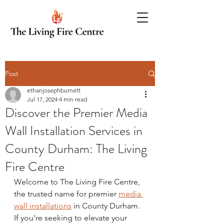
Post
ethanjosephburnett
Jul 17, 2024
4 min read
Discover the Premier Media
Wall Installation Services in
County Durham: The Living
Fire Centre
Welcome to The Living Fire Centre, 
the trusted name for premier 
media 
wall installations
 in County Durham. 
If you’re seeking to elevate your 