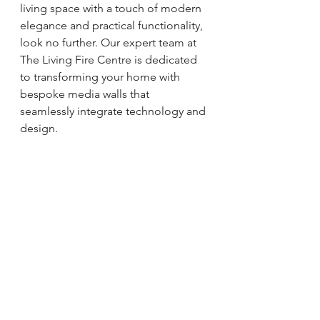
living space with a touch of modern 
elegance and practical functionality, 
look no further. Our expert team at 
The Living Fire Centre is dedicated 
to transforming your home with 
bespoke media walls that 
seamlessly integrate technology and 
design.