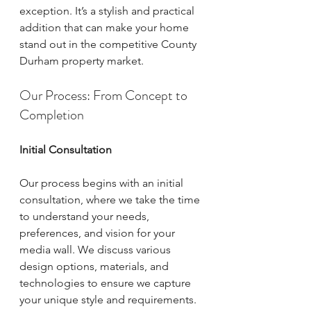
exception. It’s a stylish and practical 
addition that can make your home 
stand out in the competitive County 
Durham property market.
Our Process: From Concept to 
Completion
Initial Consultation
Our process begins with an initial 
consultation, where we take the time 
to understand your needs, 
preferences, and vision for your 
media wall. We discuss various 
design options, materials, and 
technologies to ensure we capture 
your unique style and requirements. 