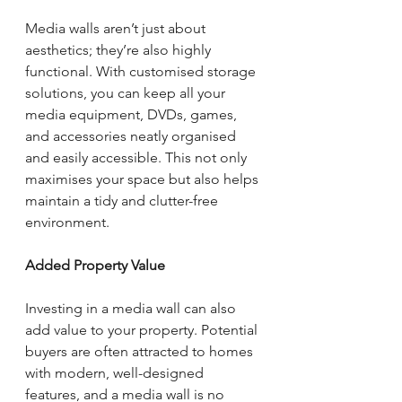
Media walls aren’t just about 
aesthetics; they’re also highly 
functional. With customised storage 
solutions, you can keep all your 
media equipment, DVDs, games, 
and accessories neatly organised 
and easily accessible. This not only 
maximises your space but also helps 
maintain a tidy and clutter-free 
environment.
Added Property Value
Investing in a media wall can also 
add value to your property. Potential 
buyers are often attracted to homes 
with modern, well-designed 
features, and a media wall is no 