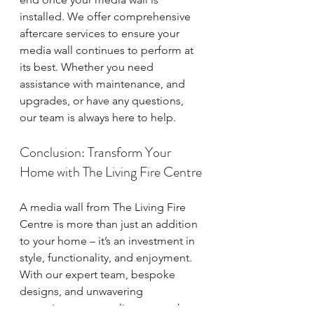
installed. We offer comprehensive 
aftercare services to ensure your 
media wall continues to perform at 
its best. Whether you need 
assistance with maintenance, and 
upgrades, or have any questions, 
our team is always here to help.
Conclusion: Transform Your 
Home with The Living Fire Centre
A media wall from The Living Fire 
Centre is more than just an addition 
to your home – it’s an investment in 
style, functionality, and enjoyment. 
With our expert team, bespoke 
designs, and unwavering 
commitment to quality, we are the 