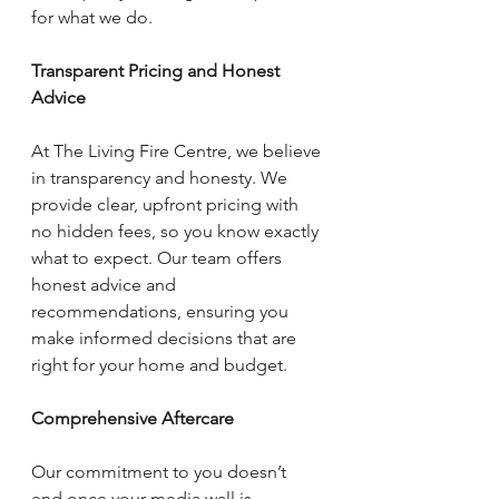
for what we do.
Transparent Pricing and Honest 
Advice
At The Living Fire Centre, we believe 
in transparency and honesty. We 
provide clear, upfront pricing with 
no hidden fees, so you know exactly 
what to expect. Our team offers 
honest advice and 
recommendations, ensuring you 
make informed decisions that are 
right for your home and budget.
Comprehensive Aftercare
Our commitment to you doesn’t 
end once your media wall is 