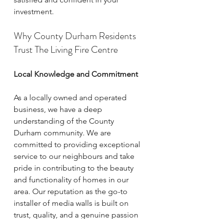
investment.
Why County Durham Residents 
Trust The Living Fire Centre
Local Knowledge and Commitment
As a locally owned and operated 
business, we have a deep 
understanding of the County 
Durham community. We are 
committed to providing exceptional 
service to our neighbours and take 
pride in contributing to the beauty 
and functionality of homes in our 
area. Our reputation as the go-to 
installer of media walls is built on 
trust, quality, and a genuine passion 