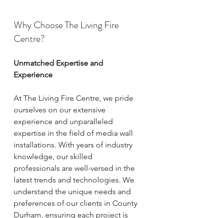
Why Choose The Living Fire 
Centre?
Unmatched Expertise and 
Experience
At The Living Fire Centre, we pride 
ourselves on our extensive 
experience and unparalleled 
expertise in the field of media wall 
installations. With years of industry 
knowledge, our skilled 
professionals are well-versed in the 
latest trends and technologies. We 
understand the unique needs and 
preferences of our clients in County 
Durham, ensuring each project is 