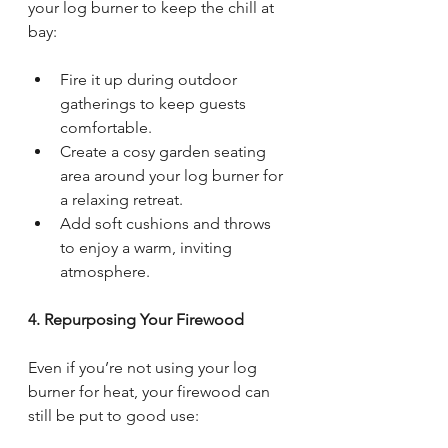
your log burner to keep the chill at 
bay:
Fire it up during outdoor 
gatherings to keep guests 
comfortable.
Create a cosy garden seating 
area around your log burner for 
a relaxing retreat.
Add soft cushions and throws 
to enjoy a warm, inviting 
atmosphere.
4. Repurposing Your Firewood
Even if you’re not using your log 
burner for heat, your firewood can 
still be put to good use: