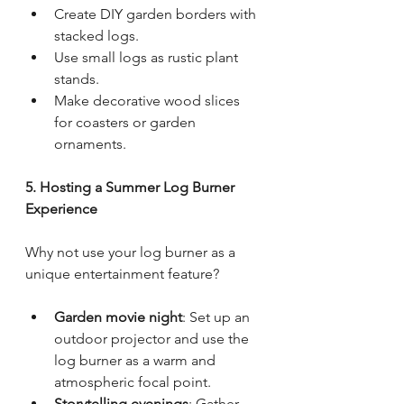
Create DIY garden borders with 
stacked logs.
Use small logs as rustic plant 
stands.
Make decorative wood slices 
for coasters or garden 
ornaments.
5. Hosting a Summer Log Burner 
Experience
Why not use your log burner as a 
unique entertainment feature?
Garden movie night
: Set up an 
outdoor projector and use the 
log burner as a warm and 
atmospheric focal point.
Storytelling evenings
: Gather 