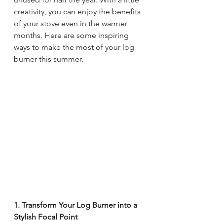
creativity, you can enjoy the benefits 
of your stove even in the warmer 
months. Here are some inspiring 
ways to make the most of your log 
burner this summer.
1. Transform Your Log Burner into a 
Stylish Focal Point