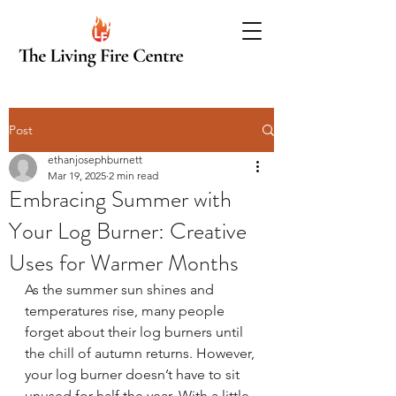
Post
ethanjosephburnett
Mar 19, 2025
2 min read
Embracing Summer with
Your Log Burner: Creative
Uses for Warmer Months
As the summer sun shines and 
temperatures rise, many people 
forget about their log burners until 
the chill of autumn returns. However, 
your log burner doesn’t have to sit 
unused for half the year. With a little 