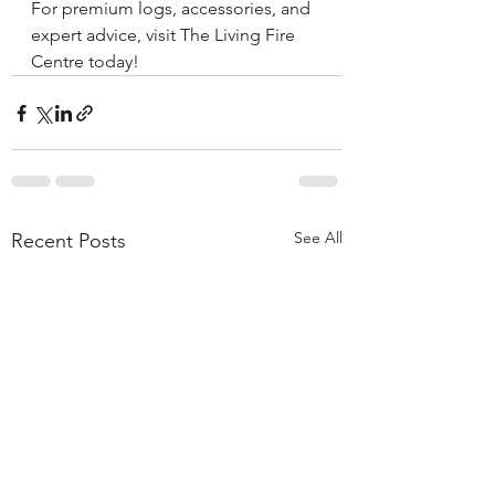
For premium logs, accessories, and 
expert advice, visit The Living Fire 
Centre today!
See All
Recent Posts