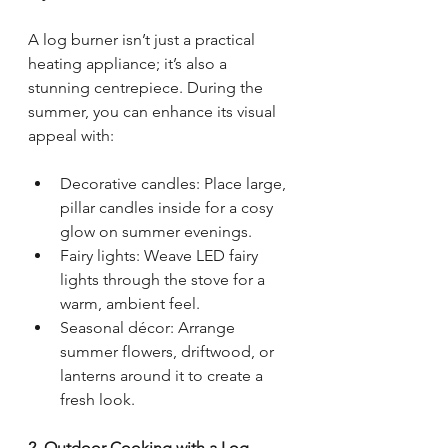
A log burner isn’t just a practical 
heating appliance; it’s also a 
stunning centrepiece. During the 
summer, you can enhance its visual 
appeal with:
Decorative candles: Place large, 
pillar candles inside for a cosy 
glow on summer evenings.
Fairy lights: Weave LED fairy 
lights through the stove for a 
warm, ambient feel.
Seasonal décor: Arrange 
summer flowers, driftwood, or 
lanterns around it to create a 
fresh look.
2. Outdoor Cooking with a Log 