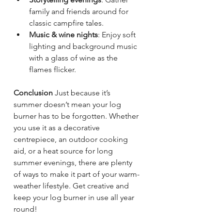
family and friends around for 
classic campfire tales.
Music & wine nights
: Enjoy soft 
lighting and background music 
with a glass of wine as the 
flames flicker.
Conclusion
 Just because it’s 
summer doesn’t mean your log 
burner has to be forgotten. Whether 
you use it as a decorative 
centrepiece, an outdoor cooking 
aid, or a heat source for long 
summer evenings, there are plenty 
of ways to make it part of your warm-
weather lifestyle. Get creative and 
keep your log burner in use all year 
round!