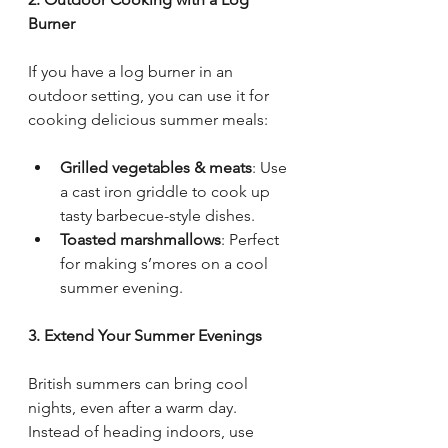
Burner
If you have a log burner in an 
outdoor setting, you can use it for 
cooking delicious summer meals:
Grilled vegetables & meats
: Use 
a cast iron griddle to cook up 
tasty barbecue-style dishes.
Toasted marshmallows
: Perfect 
for making s’mores on a cool 
summer evening.
3. Extend Your Summer Evenings
British summers can bring cool 
nights, even after a warm day. 
Instead of heading indoors, use 