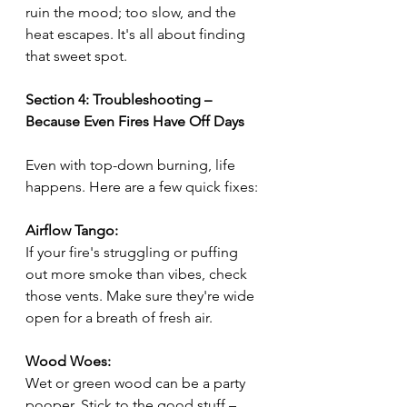
ruin the mood; too slow, and the 
heat escapes. It's all about finding 
that sweet spot.
Section 4: Troubleshooting – 
Because Even Fires Have Off Days
Even with top-down burning, life 
happens. Here are a few quick fixes:
Airflow Tango:
If your fire's struggling or puffing 
out more smoke than vibes, check 
those vents. Make sure they're wide 
open for a breath of fresh air.
Wood Woes:
Wet or green wood can be a party 
pooper. Stick to the good stuff – 