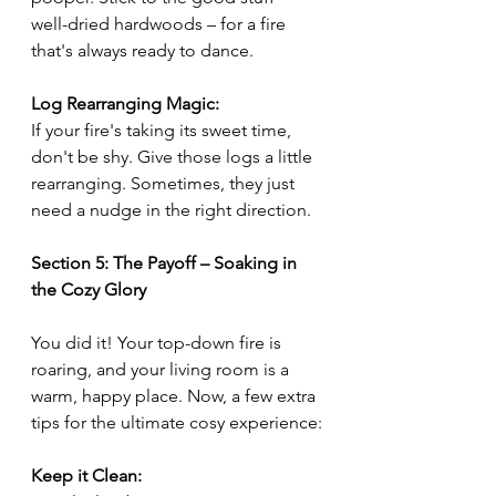
well-dried hardwoods – for a fire 
that's always ready to dance.
Log Rearranging Magic:
If your fire's taking its sweet time, 
don't be shy. Give those logs a little 
rearranging. Sometimes, they just 
need a nudge in the right direction.
Section 5: The Payoff – Soaking in 
the Cozy Glory
You did it! Your top-down fire is 
roaring, and your living room is a 
warm, happy place. Now, a few extra 
tips for the ultimate cosy experience:
Keep it Clean: