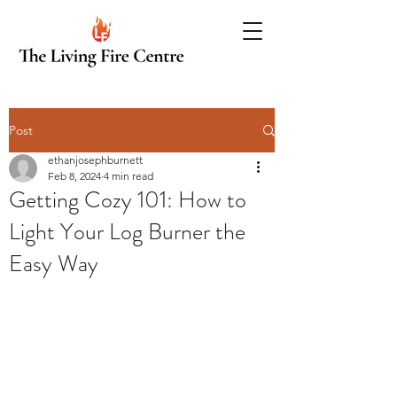
Post
ethanjosephburnett
Feb 8, 2024
4 min read
Getting Cozy 101: How to
Light Your Log Burner the
Easy Way