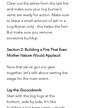
Clear out the ashes from the last fire 
and make sure your log burner's 
vents are ready for action. Make sure 
to leave a small amount of ash in a 
Log Burner only - this helps the fire! 
But make sure you remove 
excessive buildup.
Section 2: Building a Fire That Even 
Mother Nature Would Applaud
Now that we've got our gear 
together, let's talk about setting the 
stage for the main event.
Lay the Groundwork:
Start with the big logs at the 
bottom, side by side. It's like 
building a log base camp – sturdy 