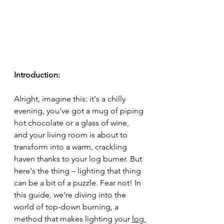
Introduction:
Alright, imagine this: it's a chilly 
evening, you've got a mug of piping 
hot chocolate or a glass of wine, 
and your living room is about to 
transform into a warm, crackling 
haven thanks to your log burner. But 
here's the thing – lighting that thing 
can be a bit of a puzzle. Fear not! In 
this guide, we're diving into the 
world of top-down burning, a 
method that makes lighting your 
log 