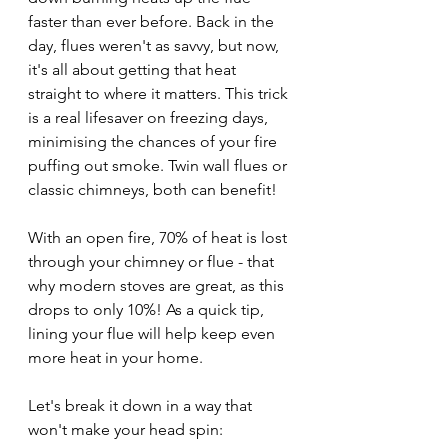
faster than ever before. Back in the 
day, flues weren't as savvy, but now, 
it's all about getting that heat 
straight to where it matters. This trick 
is a real lifesaver on freezing days, 
minimising the chances of your fire 
puffing out smoke. Twin wall flues or 
classic chimneys, both can benefit!
With an open fire, 70% of heat is lost 
through your chimney or flue - that 
why modern stoves are great, as this 
drops to only 10%! As a quick tip, 
lining your flue will help keep even 
more heat in your home.
Let's break it down in a way that 
won't make your head spin: