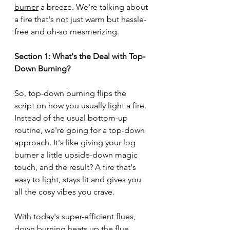
burner
 a breeze. We're talking about 
a fire that's not just warm but hassle-
free and oh-so mesmerizing.
Section 1: What's the Deal with Top-
Down Burning?
So, top-down burning flips the 
script on how you usually light a fire. 
Instead of the usual bottom-up 
routine, we're going for a top-down 
approach. It's like giving your log 
burner a little upside-down magic 
touch, and the result? A fire that's 
easy to light, stays lit and gives you 
all the cosy vibes you crave.
With today's super-efficient flues, 
down burning heats up the flue 