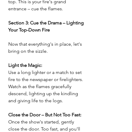
top. This is your fire's grand 
entrance – cue the flames.
Section 3: Cue the Drama – Lighting 
Your Top-Down Fire
Now that everything's in place, let's 
bring on the sizzle.
Light the Magic:
Use a long lighter or a match to set 
fire to the newspaper or firelighters. 
Watch as the flames gracefully 
descend, lighting up the kindling 
and giving life to the logs.
Close the Door – But Not Too Fast:
Once the show's started, gently 
close the door. Too fast, and you'll 