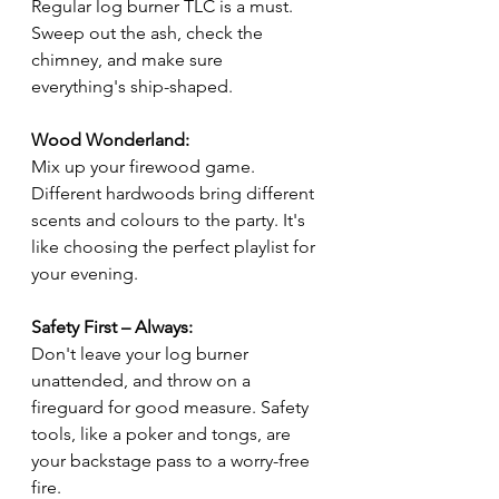
Regular log burner TLC is a must. 
Sweep out the ash, check the 
chimney, and make sure 
everything's ship-shaped.
Wood Wonderland:
Mix up your firewood game. 
Different hardwoods bring different 
scents and colours to the party. It's 
like choosing the perfect playlist for 
your evening.
Safety First – Always:
Don't leave your log burner 
unattended, and throw on a 
fireguard for good measure. Safety 
tools, like a poker and tongs, are 
your backstage pass to a worry-free 
fire.