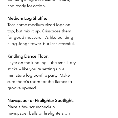
and ready for action.
Medium Log Shuffle:
Toss some medium-sized logs on 
top, but mix it up. Crisscross them 
for good measure. It's like building 
a log Jenga tower, but less stressful.
Kindling Dance Floor:
Layer on the kindling – the small, dry 
sticks – like you're setting up a 
miniature log bonfire party. Make 
sure there's room for the flames to 
groove upward.
Newspaper or Firelighter Spotlight:
Place a few scrunched-up 
newspaper balls or firelighters on 