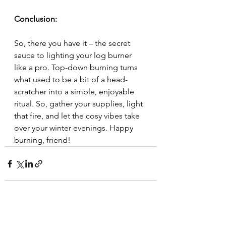
Conclusion:
So, there you have it – the secret 
sauce to lighting your log burner 
like a pro. Top-down burning turns 
what used to be a bit of a head-
scratcher into a simple, enjoyable 
ritual. So, gather your supplies, light 
that fire, and let the cosy vibes take 
over your winter evenings. Happy 
burning, friend!
See All
Recent Posts