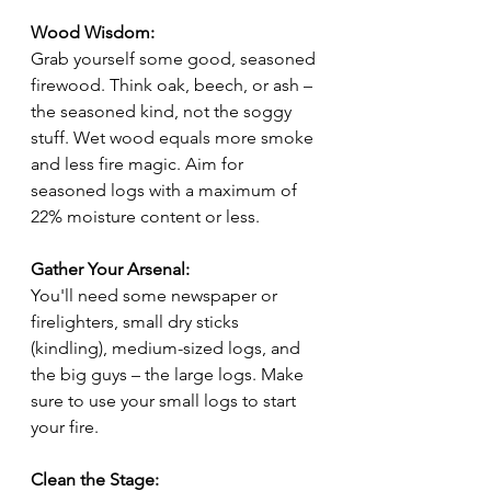
Wood Wisdom:
Grab yourself some good, seasoned 
firewood. Think oak, beech, or ash – 
the seasoned kind, not the soggy 
stuff. Wet wood equals more smoke 
and less fire magic. Aim for 
seasoned logs with a maximum of 
22% moisture content or less.
Gather Your Arsenal:
You'll need some newspaper or 
firelighters, small dry sticks 
(kindling), medium-sized logs, and 
the big guys – the large logs. Make 
sure to use your small logs to start 
your fire.
Clean the Stage: